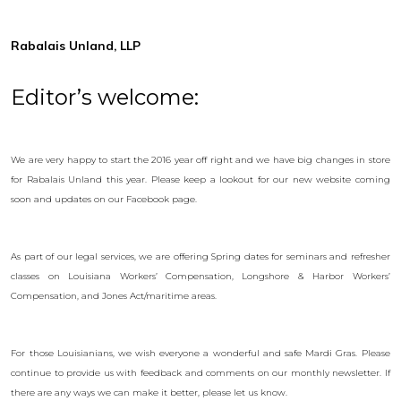
Rabalais Unland, LLP
Editor’s welcome:
We are very happy to start the 2016 year off right and we have big changes in store
for Rabalais Unland this year. Please keep a lookout for our new website coming
soon and updates on our Facebook page.
As part of our legal services, we are offering Spring dates for seminars and refresher
classes on Louisiana Workers’ Compensation, Longshore & Harbor Workers’
Compensation, and Jones Act/maritime areas.
For those Louisianians, we wish everyone a wonderful and safe Mardi Gras. Please
continue to provide us with feedback and comments on our monthly newsletter. If
there are any ways we can make it better, please let us know.