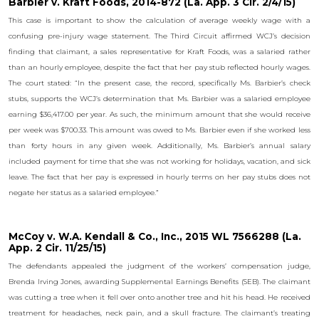
Barbier v. Kraft Foods, 2014-872 (La. App. 3 Cir. 2/4/15)
This case is important to show the calculation of average weekly wage with a
confusing pre-injury wage statement. The Third Circuit affirmed WCJ’s decision
finding that claimant, a sales representative for Kraft Foods, was a salaried rather
than an hourly employee, despite the fact that her pay stub reflected hourly wages.
The court stated: “In the present case, the record, specifically Ms. Barbier’s check
stubs, supports the WCJ’s determination that Ms. Barbier was a salaried employee
earning $36,417.00 per year. As such, the minimum amount that she would receive
per week was $700.33. This amount was owed to Ms. Barbier even if she worked less
than forty hours in any given week. Additionally, Ms. Barbier’s annual salary
included payment for time that she was not working for holidays, vacation, and sick
leave. The fact that her pay is expressed in hourly terms on her pay stubs does not
negate her status as a salaried employee.”
McCoy v. W.A. Kendall & Co., Inc., 2015 WL 7566288 (La.
App. 2 Cir. 11/25/15)
The defendants appealed the judgment of the workers’ compensation judge,
Brenda Irving Jones, awarding Supplemental Earnings Benefits (SEB). The claimant
was cutting a tree when it fell over onto another tree and hit his head. He received
treatment for headaches, neck pain, and a skull fracture. The claimant’s treating