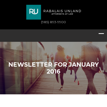
(985) 893-9900
NEWSLETTER FOR JANUARY
2016