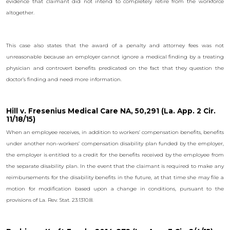
evidence that claimant did not intend to completely retire from the workforce
altogether.
This case also states that the award of a penalty and attorney fees was not
unreasonable because an employer cannot ignore a medical finding by a treating
physician and controvert benefits predicated on the fact that they question the
doctor’s finding and need more information.
Hill v. Fresenius Medical Care NA, 50,291 (La. App. 2 Cir.
11/18/15)
When an employee receives, in addition to workers’ compensation benefits, benefits
under another non-workers’ compensation disability plan funded by the employer,
the employer is entitled to a credit for the benefits received by the employee from
the separate disability plan. In the event that the claimant is required to make any
reimbursements for the disability benefits in the future, at that time she may file a
motion for modification based upon a change in conditions, pursuant to the
provisions of La. Rev. Stat. 23:1310.8.