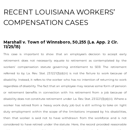
RECENT LOUISIANA WORKERS’
COMPENSATION CASES
Marshall v. Town of Winnsboro, 50,255 (La. App. 2 Cir.
11/25/15)
This case is important to show that an employee’s decision to accept early
retirement does not necessarily equate to retirement as contemplated by the
workers’ compensation statute governing entitlement to SEB. The retirement
referred to by La. Rev. Stat. 23:1221(3)(d)(iii) is not the failure to work because of
disability. Instead, it refers to the worker who has no intention of returning to work
regardless of disability. The fact that an employee may receive some form of pension
or retirement benefits in connection with his retirement from a job because of
disability does not constitute retirement under La. Rev. Stat. 23:1221(3)(d)(iii). Where a
worker has retired from a heavy work duty job but is still willing to take on light
duty employment within the scope of the limitations imposed by his disabilities,
then that worker is said not to have withdrawn from the workforce and is not
considered to have retired under the statute. Here, the record provided reasonable