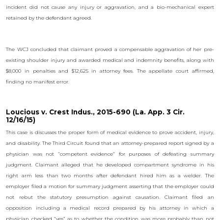
incident did not cause any injury or aggravation, and a bio-mechanical expert
retained by the defendant agreed.
The WCJ concluded that claimant proved a compensable aggravation of her pre-
existing shoulder injury and awarded medical and indemnity benefits, along with
$8,000 in penalties and $12,625 in attorney fees. The appellate court affirmed,
finding no manifest error.
Loucious v. Crest Indus., 2015-690 (La. App. 3 Cir.
12/16/15)
This case is discusses the proper form of medical evidence to prove accident, injury,
and disability. The Third Circuit found that an attorney-prepared report signed by a
physician was not “competent evidence” for purposes of defeating summary
judgment. Claimant alleged that he developed compartment syndrome in his
right arm less than two months after defendant hired him as a welder. The
employer filed a motion for summary judgment asserting that the employer could
not rebut the statutory presumption against causation. Claimant filed an
opposition including a medical record prepared by his attorney in which a
physician checked “yes” as to whether the condition was more probably than not