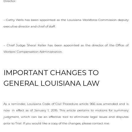
Director.
– Cathy Wells has been appointed as the Louisiana Workforce Commission deputy
executive director and chief of staff.
– Chief Judge Sheral Keller has been appointed as the director of the Office of
Workers’ Compensation Administration.
IMPORTANT CHANGES TO
GENERAL LOUISIANA LAW
As a reminder, Louisiana Code of Civil Procedure article 966 was amended and is
now in effect as of January 1, 2016. This article pertains to motions for summary
judgment, which can be an effective tool to eliminate legal issues and disputes
prior to Trial. If you would like a copy of the changes, please contact me.