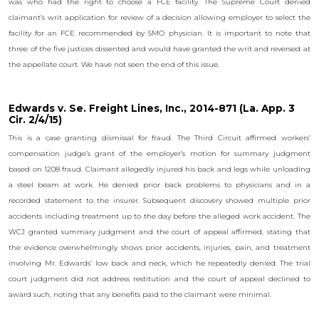
was who had the right to choose a FCE facility. The Supreme Court denied
claimant’s writ application for review of a decision allowing employer to select the
facility for an FCE recommended by SMO physician. It is important to note that
three of the five justices dissented and would have granted the writ and reversed at
the appellate court. We have not seen the end of this issue.
Edwards v. Se. Freight Lines, Inc., 2014-871 (La. App. 3
Cir. 2/4/15)
This is a case granting dismissal for fraud. The Third Circuit affirmed workers’
compensation judge’s grant of the employer’s motion for summary judgment
based on 1208 fraud. Claimant allegedly injured his back and legs while unloading
a steel beam at work. He denied prior back problems to physicians and in a
recorded statement to the insurer. Subsequent discovery showed multiple prior
accidents including treatment up to the day before the alleged work accident. The
WCJ granted summary judgment and the court of appeal affirmed, stating that
the evidence overwhelmingly shows prior accidents, injuries, pain, and treatment
involving Mr. Edwards’ low back and neck, which he repeatedly denied. The trial
court judgment did not address restitution and the court of appeal declined to
award such, noting that any benefits paid to the claimant were minimal.