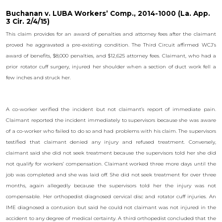
Buchanan v. LUBA Workers’ Comp., 2014-1000 (La. App.
3 Cir. 2/4/15)
This claim provides for an award of penalties and attorney fees after the claimant
proved he aggravated a pre-existing condition. The Third Circuit affirmed WCJ’s
award of benefits, $8,000 penalties, and $12,625 attorney fees. Claimant, who had a
prior rotator cuff surgery, injured her shoulder when a section of duct work fell a
few inches and struck her.
A co-worker verified the incident but not claimant’s report of immediate pain.
Claimant reported the incident immediately to supervisors because she was aware
of a co-worker who failed to do so and had problems with his claim. The supervisors
testified that claimant denied any injury and refused treatment. Conversely,
claimant said she did not seek treatment because the supervisors told her she did
not qualify for workers’ compensation. Claimant worked three more days until the
job was completed and she was laid off. She did not seek treatment for over three
months, again allegedly because the supervisors told her the injury was not
compensable. Her orthopedist diagnosed cervical disc and rotator cuff injuries. An
IME diagnosed a contusion but said he could not claimant was not injured in the
accident to any degree of medical certainty. A third orthopedist concluded that the