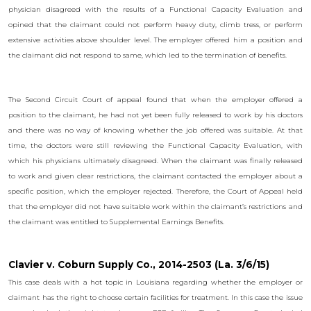
physician disagreed with the results of a Functional Capacity Evaluation and
opined that the claimant could not perform heavy duty, climb tress, or perform
extensive activities above shoulder level. The employer offered him a position and
the claimant did not respond to same, which led to the termination of benefits.
The Second Circuit Court of appeal found that when the employer offered a
position to the claimant, he had not yet been fully released to work by his doctors
and there was no way of knowing whether the job offered was suitable. At that
time, the doctors were still reviewing the Functional Capacity Evaluation, with
which his physicians ultimately disagreed. When the claimant was finally released
to work and given clear restrictions, the claimant contacted the employer about a
specific position, which the employer rejected. Therefore, the Court of Appeal held
that the employer did not have suitable work within the claimant’s restrictions and
the claimant was entitled to Supplemental Earnings Benefits.
Clavier v. Coburn Supply Co., 2014-2503 (La. 3/6/15)
This case deals with a hot topic in Louisiana regarding whether the employer or
claimant has the right to choose certain facilities for treatment. In this case the issue