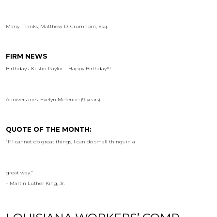
Many Thanks, Matthew D. Crumhorn, Esq.
FIRM NEWS
Birthdays: Kristin Paylor – Happy Birthday!!!
Anniversaries: Evelyn Melerine (9 years)
QUOTE OF THE MONTH:
“If I cannot do great things, I can do small things in a
great way.”
– Martin Luther King, Jr.