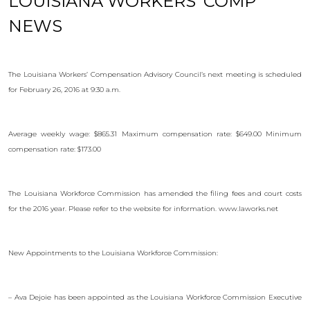
LOUISIANA WORKERS’ COMP
NEWS
The Louisiana Workers’ Compensation Advisory Council’s next meeting is scheduled
for February 26, 2016 at 9:30 a.m.
Average weekly wage: $865.31 Maximum compensation rate: $649.00 Minimum
compensation rate: $173.00
The Louisiana Workforce Commission has amended the filing fees and court costs
for the 2016 year. Please refer to the website for information. www.laworks.net
New Appointments to the Louisiana Workforce Commission:
– Ava Dejoie has been appointed as the Louisiana Workforce Commission Executive