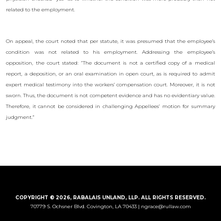
related to the employment.
On appeal, the court noted that per statute, it was presumed that the employee’s
condition was not related to his employment. Addressing the employee’s
opposition, the court stated: “The document is not a certified copy of a medical
report, a deposition, or an oral examination in open court, as is required to admit
expert medical testimony into the workers’ compensation court. Moreover, it is not
sworn. Thus, the document is not competent evidence and has no evidentiary value.
Therefore, it cannot be considered in challenging Appellees’ motion for summary
judgment.”
COPYRIGHT © 2026, RABALAIS UNLAND, LLP. ALL RIGHTS RESERVED.
70779 S. Ochsner Blvd.
Covington, LA 70433 |
ngrace@rullaw.com