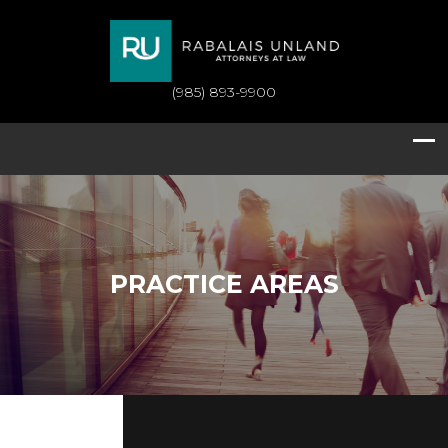
(985) 893-9900
PRACTICE AREAS