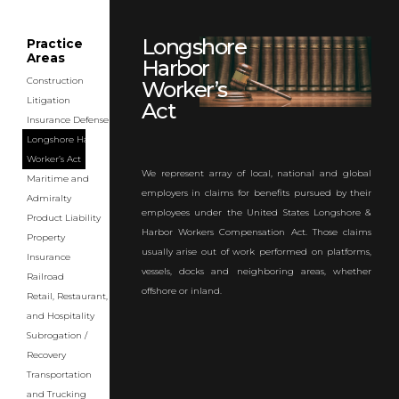
Longshore
Practice
Areas
Harbor
Construction
Worker’s
Litigation
Act
Insurance Defense
Longshore Harbor
Worker’s Act
We represent array of local, national and global
Maritime and
employers in claims for benefits pursued by their
Admiralty
employees under the United States Longshore &
Product Liability
Harbor Workers Compensation Act. Those claims
Property
usually arise out of work performed on platforms,
Insurance
vessels, docks and neighboring areas, whether
Railroad
offshore or inland.
Retail, Restaurant,
and Hospitality
Subrogation /
Recovery
Transportation
and Trucking