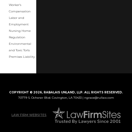
Worker’s
Compensation
Labor and
Employment
Nursing Home
Regulation
Environmental
and Toxic Torts
Premises Liability
COPYRIGHT © 2026, RABALAIS UNLAND, LLP. ALL RIGHTS RESERVED.
70779 S. Ochsner Blvd.
Covington, LA 70433 |
ngrace@rullaw.com
LAW FIRM WEBSITES