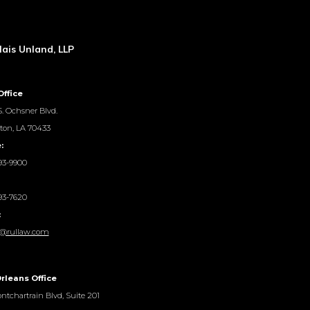
ais Unland, LLP
Office
. Ochsner Blvd.
ton, LA 70433
:
93-9900
93-7620
:
@rullaw.com
rleans Office
ntchartrain Blvd, Suite 201