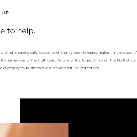
 LLP
e to help.
nland is strategically located to efficiently provide representation in the states o
as the remainder of the Gulf Coast. As one of the largest firms on the Northshore, 
 of employers, businesses, insurers and self-insured entities.