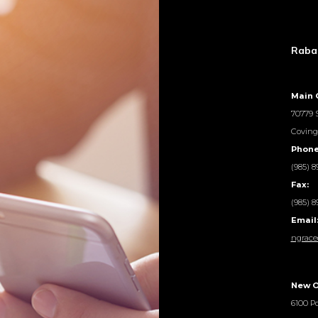
Rabal
Main 
70779 S
Coving
Phone
(985) 8
Fax:
(985) 8
Email
ngrace
New O
6100 Po