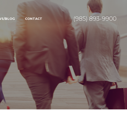
(985) 893-9900
WS/BLOG
CONTACT