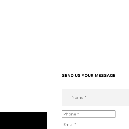
SEND US YOUR MESSAGE