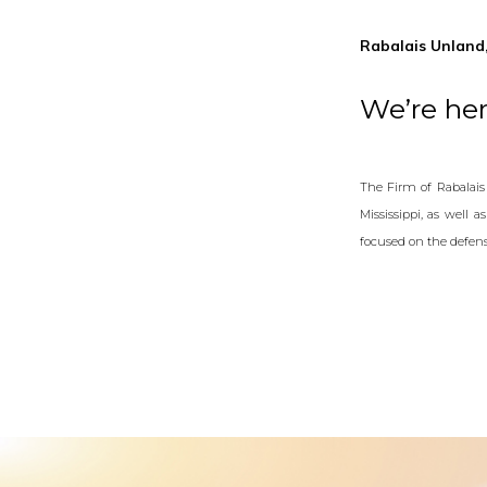
Rabalais Unland,
We’re her
The Firm of Rabalais U
Mississippi, as well 
focused on the defense