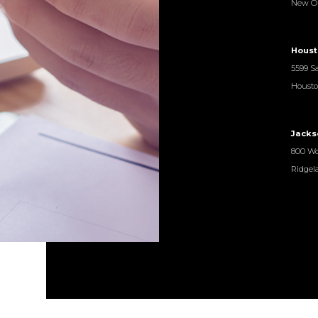
New Or
Houst
5599 Sa
Housto
Jacks
800 Wo
Ridgel