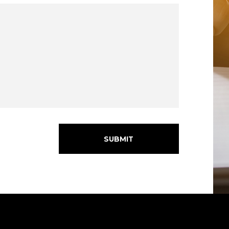
SUBMIT