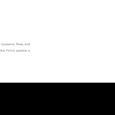
f Louisiana, Texas, and
the Firm’s practice is