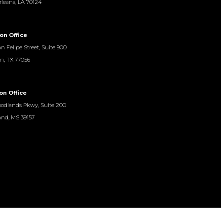
leans, LA 70124
on Office
n Felipe Street, Suite 900
n, TX 77056
on Office
odlands Pkwy, Suite 200
and, MS 39157