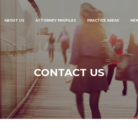
ABOUT US
ATTORNEY PROFILES
PRACTICE AREAS
NE
CONTACT US