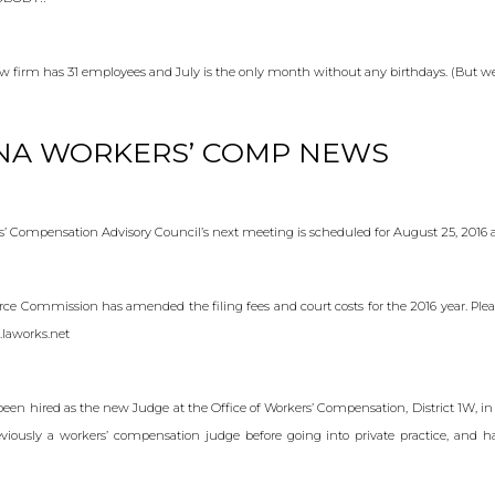
law firm has 31 employees and July is the only month without any birthdays. (But we 
NA WORKERS’ COMP NEWS
’ Compensation Advisory Council’s next meeting is scheduled for August 25, 2016 a
ce Commission has amended the filing fees and court costs for the 2016 year. Pleas
.laworks.net
een hired as the new Judge at the Office of Workers’ Compensation, District 1W, in 
iously a workers’ compensation judge before going into private practice, and h