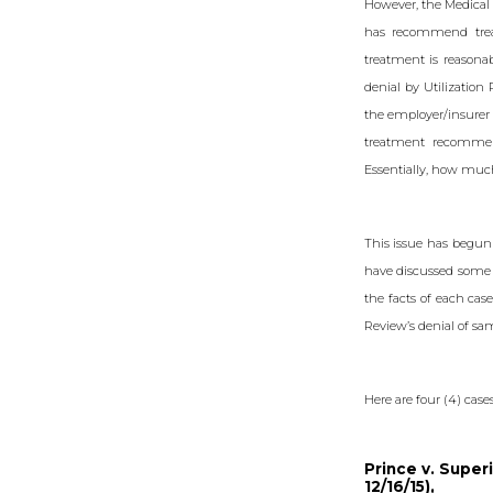
However, the Medical
has recommend treat
treatment is reasonab
denial by Utilization
the employer/insurer 
treatment recommend
Essentially, how much
This issue has begun 
have discussed some o
the facts of each cas
Review’s denial of sa
Here are four (4) case
Prince v. Superi
12/16/15),