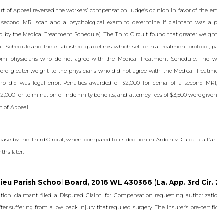
rt of Appeal reversed the workers’ compensation judge’s opinion in favor of the 
a second MRI scan and a psychological exam to determine if claimant was a pr
d by the Medical Treatment Schedule). The Third Circuit found that greater weight
 Schedule and the established guidelines which set forth a treatment protocol, p
rom physicians who do not agree with the Medical Treatment Schedule. The w
afford greater weight to the physicians who did not agree with the Medical Treatm
ho did was legal error. Penalties awarded of $2,000 for denial of a second MRI,
2,000 for termination of indemnity benefits, and attorney fees of $3,500 were given
t of Appeal.
 case by the Third Circuit, when compared to its decision in Ardoin v. Calcasieu Par
ths later.
sieu Parish School Board, 2016 WL 430366 (La. App. 3rd Cir. 
tion claimant filed a Disputed Claim for Compensation requesting authorizatio
ter suffering from a low back injury that required surgery. The Insurer’s pre-certif