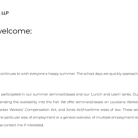
 LLP
welcome:
 continues to wish everyone a happy summer. The school days are quickly approach
 participated in our summer seminar/classes and our ‘Lunch and Learn’ series. Due
ending the availability into the Fall. We offer seminars/classes on Louisiana Work
rbor Workers’ Compensation Act, and Jones Act/maritime areas of law. These se
ne particular area of employment or a general overview of multiple employment-re
ase contact me if interested.