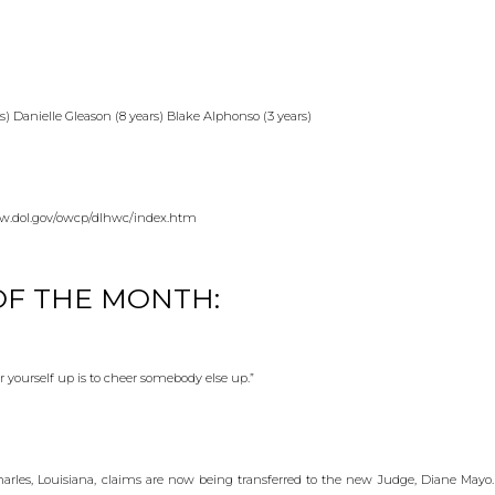
 Danielle Gleason (8 years) Blake Alphonso (3 years)
.dol.gov/owcp/dlhwc/index.htm
F THE MONTH:
r yourself up is to cheer somebody else up.”
Charles, Louisiana, claims are now being transferred to the new Judge, Diane Mayo