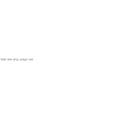
there are any ways we