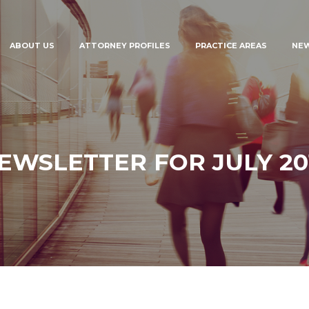
ABOUT US
ATTORNEY PROFILES
PRACTICE AREAS
NE
EWSLETTER FOR JULY 20