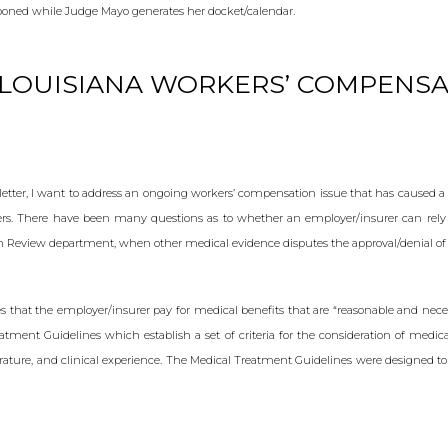
poned while Judge Mayo generates her docket/calendar.
LOUISIANA WORKERS’ COMPENSA
etter, I want to address an ongoing workers’ compensation issue that has caused 
rs. There have been many questions as to whether an employer/insurer can rely
on Review department, when other medical evidence disputes the approval/denial of
es that the employer/insurer pay for medical benefits that are “reasonable and necess
eatment Guidelines which establish a set of criteria for the consideration of medi
erature, and clinical experience. The Medical Treatment Guidelines were designed to