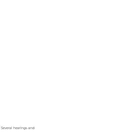
. Several hearings and