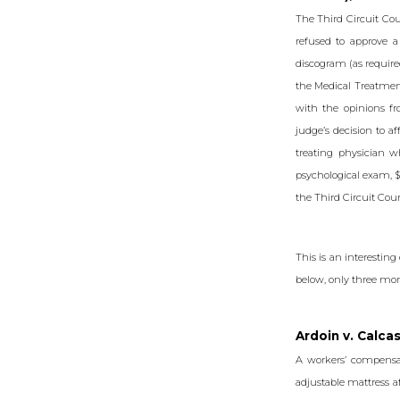
The Third Circuit Cou
refused to approve 
discogram (as require
the Medical Treatment
with the opinions f
judge’s decision to 
treating physician w
psychological exam, $
the Third Circuit Cour
This is an interesting
below, only three mon
Ardoin v. Calca
A workers’ compensa
adjustable mattress af