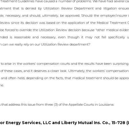
 Treatment Guidelines have caused a number of problems. We have had several ca
ment that is denied by Utilization Review Department and litigation ensue
le, necessary, and should, ultimately, be approved. Should the employer/insurer 
 Review since its decision was based on the application of the Medical Treatment
be forced to override the Utilization Review decision because “other medical evide
ed is reasonable and necessary, even though it may not fall specifically u
 can we really rely on our Utilization Review department?
to arise in the workers’ compensation courts and the results have been surprising.
f these cases, and it deserves a closer look. Ultimately, the workers’ compensation
e and often held, depending on the facts, that medical treatment should be approv
me.
s that address this issue from three (3) of the Appellate Courts in Louisiana:
or Energy Services, LLC and Liberty Mutual Ins. Co., 15-728 (L