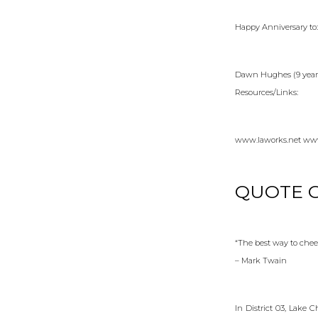
Happy Anniversary to:
Dawn Hughes (9 years)
Resources/Links:
www.laworks.net www
QUOTE O
“The best way to chee
– Mark Twain
In District 03, Lake 