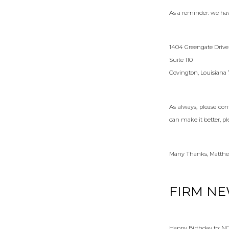
As a reminder: we hav
1404 Greengate Drive
Suite 110
Covington, Louisiana
As always, please co
can make it better, pl
Many Thanks, Matthe
FIRM N
Happy Birthday to: 