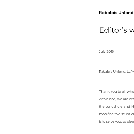
Rabalais Unland,
Editor’s 
July 2016
Rabalais Unland, LLP
Thank you to all who
we’ve had, we are ext
the Longshore and Ha
modified to discuss o
is to serve you, so ple