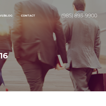
(985) 893-9900
WS/BLOG
CONTACT
16