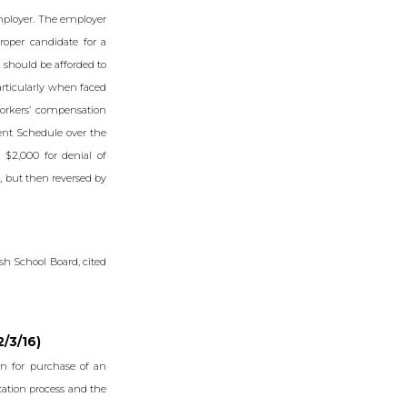
employer. The employer
oper candidate for a
 should be afforded to
articularly when faced
orkers’ compensation
ent Schedule over the
 $2,000 for denial of
, but then reversed by
ish School Board, cited
2/3/16)
n for purchase of an
ication process and the