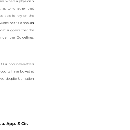
ses where a physician
s as to whether that
be able to rely on the
 Guidelines? Or should
nce” suggests that the
nder the Guidelines.
 Our prior newsletters
 courts have looked at
ed despite Utilization
a. App. 3 Cir.