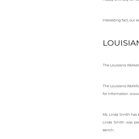
Interesting fact, our 
LOUISIA
The Louisiana Workers
The Louisiana Workfor
for information. www
Ms. Linda Smith has b
Linda Smith was prev
bench.