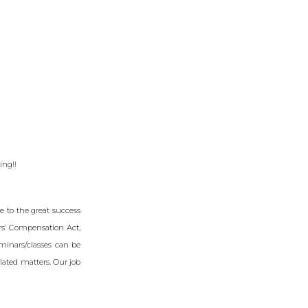
ing!!
 to the great success
ers’ Compensation Act,
minars/classes can be
lated matters. Our job