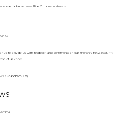
e moved into our new office. Our new address is:
 70433
ntinue to provide us with feedback and comments on our monthly newsletter. If 
ease let us know.
w D. Crumhorn, Esq.
EWS
NOBODY!!