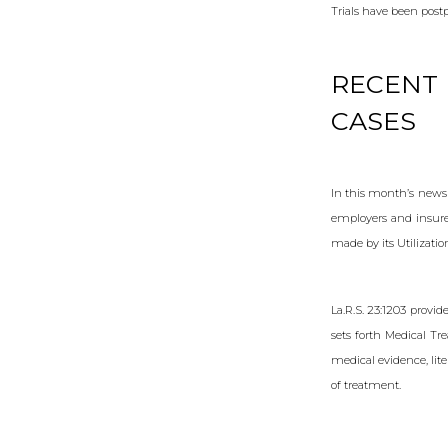
Trials have been post
RECENT 
CASES
In this month’s newsl
employers and insure
made by its Utilizati
La.R.S. 23:1203 provid
sets forth Medical Tr
medical evidence, lit
of treatment.