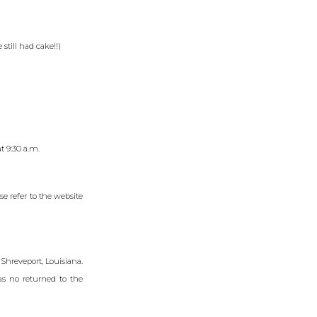
still had cake!!)
t 9:30 a.m.
e refer to the website
Shreveport, Louisiana.
as no returned to the