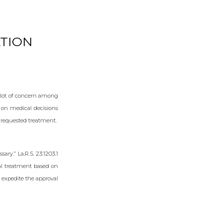
TION
a lot of concern among
 on medical decisions
 requested treatment.
ary.” La.R.S. 23:1203.1
cal treatment based on
 expedite the approval