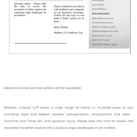
Welcome to the Summer edition of the newsletter.
Rabalais Unland, LLP serves a wide range of clients in multiple areas of law,
including state and federal workers’ compensation, employment and labor ,
maritime and Jones Act, and personal injury. Please take the time to review the
newsletter to better explore the Louisiana legal landscape on all matters.