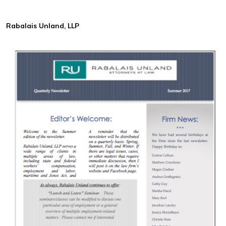
Rabalais Unland, LLP