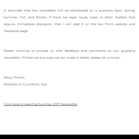
A reminder that the newsletter will be distributed on a quarterly basis: Spring,
Summer, Fall, and Winter. If there are legal issues, cases, or other matters that
require immediate discussion, then I will post it on the law firm’s website and
Facebook page.
Please continue to provide us with feedback and comments on our quarterly
newsletter. If there are any ways we can make it better, please let us know.
Many Thanks,
Matthew D. Crumhorn, Esq.
Click here to read the Summer 2017 Newsletter