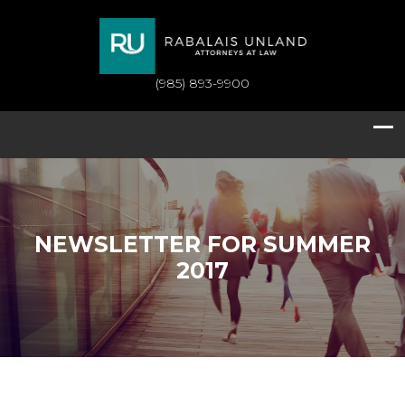
(985) 893-9900
NEWSLETTER FOR SUMMER
2017